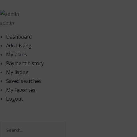
admin
Dashboard
Add Listing
My plans
Payment history
My listing
Saved searches
My Favorites
Logout