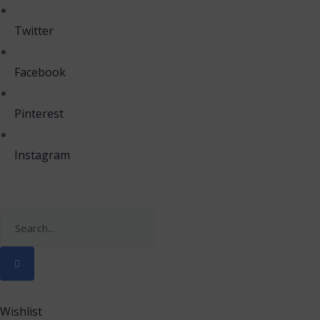
Twitter
Facebook
Pinterest
Instagram
Wishlist