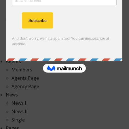
List II – Right Filter
List III – Top Filter
Properties Map
Half Map I
Half Map II
Half Map III
Map Full Top
Agents
Members
Agents Page
Agency Page
News
News I
News II
Single
Pages