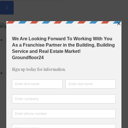
Home
Home 1
Home 2
Home 3
Properties
Properties Grid
Grid I – Left Filter
Grid II – Right Filter
Grid III – Top Filter
Properties List
List I – Left Filter