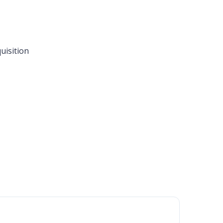
uisition