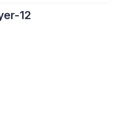
yer-12