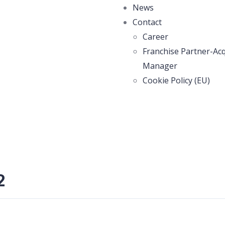
News
Contact
Career
Franchise Partner-Acq
Manager
Cookie Policy (EU)
2