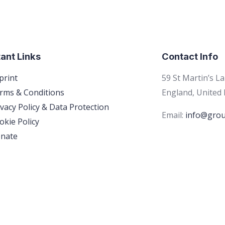
ant Links
Contact Info
print
59 St Martin’s L
rms & Conditions
England, United
ivacy Policy & Data Protection
Email:
info@grou
okie Policy
nate