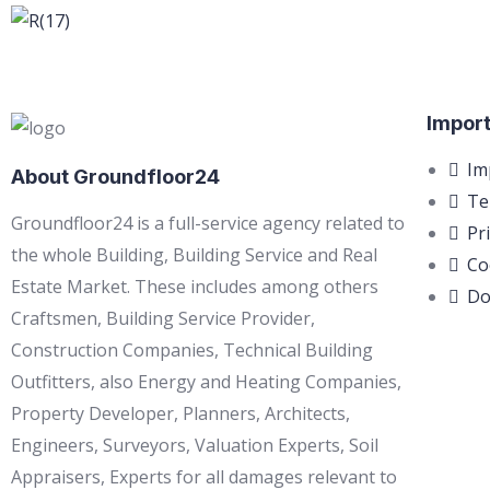
Import
Im
About Groundfloor24
Te
Groundfloor24 is a full-service agency related to
Pr
the whole Building, Building Service and Real
Co
Estate Market. These includes among others
Do
Craftsmen, Building Service Provider,
Construction Companies, Technical Building
Outfitters, also Energy and Heating Companies,
Property Developer, Planners, Architects,
Engineers, Surveyors, Valuation Experts, Soil
Appraisers, Experts for all damages relevant to