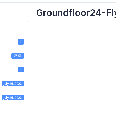
Groundfloor24-Fl
1
97 KB
1
July 26, 2022
July 26, 2022