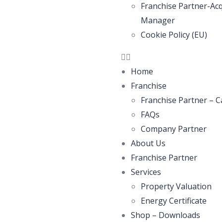
Franchise Partner-Acq
Manager
Cookie Policy (EU)
Home
Franchise
Franchise Partner – C
FAQs
Company Partner
About Us
Franchise Partner
Services
Property Valuation
Energy Certificate
Shop – Downloads