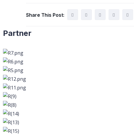
Share This Post:
Partner