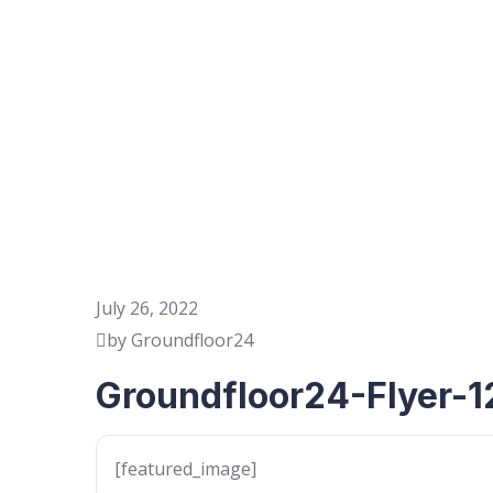
July 26, 2022
by Groundfloor24
Groundfloor24-Flyer-1
[featured_image]