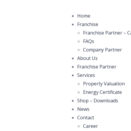
Home
Franchise
Franchise Partner – C
FAQs
Company Partner
About Us
Franchise Partner
Services
Property Valuation
Energy Certificate
Shop – Downloads
News
Contact
Career