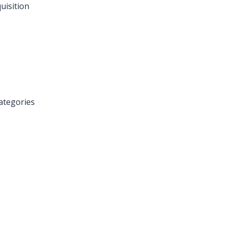
uisition
ategories