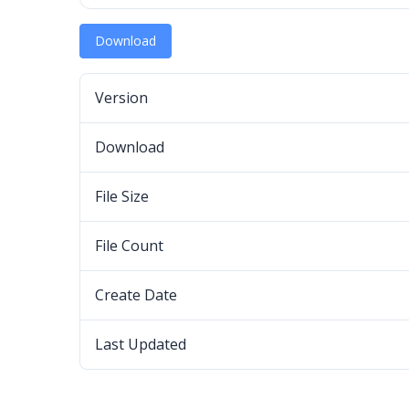
Download
Version
Download
File Size
File Count
Create Date
Last Updated