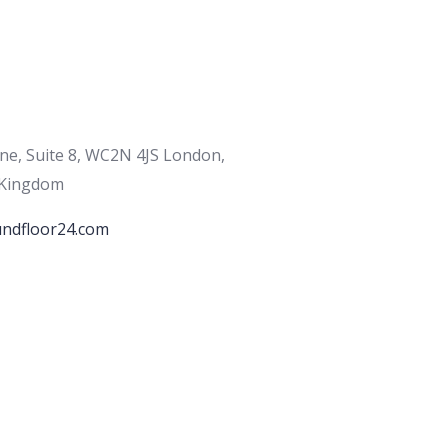
ane, Suite 8, WC2N 4JS London,
 Kingdom
ndfloor24.com