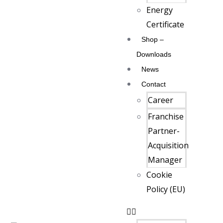
Energy
Certificate
Shop –
Downloads
News
Contact
Career
Franchise
Partner-
Acquisition
Manager
Cookie
Policy (EU)