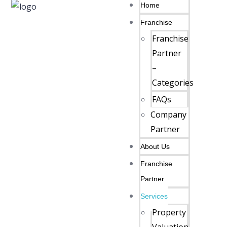
Home
Franchise
Franchise
Partner
–
Categories
FAQs
Company
Partner
About Us
Franchise
Partner
Services
Property