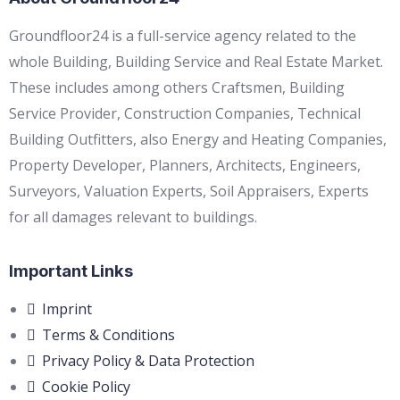
Groundfloor24 is a full-service agency related to the
whole Building, Building Service and Real Estate Market.
These includes among others Craftsmen, Building
Service Provider, Construction Companies, Technical
Building Outfitters, also Energy and Heating Companies,
Property Developer, Planners, Architects, Engineers,
Surveyors, Valuation Experts, Soil Appraisers, Experts
for all damages relevant to buildings.
Important Links
Imprint
Terms & Conditions
Privacy Policy & Data Protection
Cookie Policy