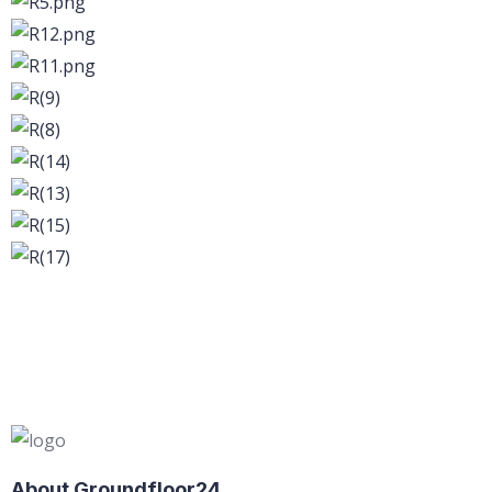
About Groundfloor24