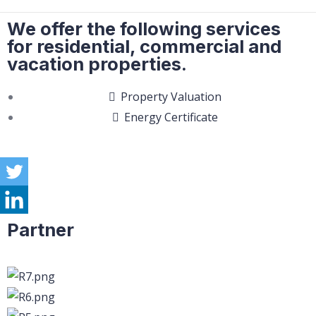
We offer the following services
for residential, commercial and
vacation properties.
Property Valuation
Energy Certificate
Partner