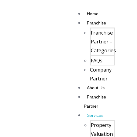
Home
Franchise
Franchise
Partner –
Categories
FAQs
Company
Partner
About Us
Franchise
Partner
Services
Property
Valuation