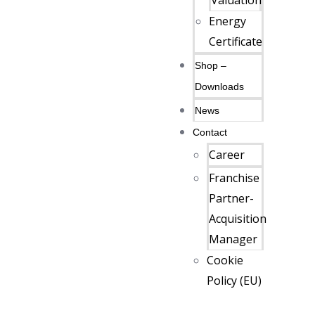
Valuation
Energy
Certificate
Shop –
Downloads
News
Contact
Career
Franchise
Partner-
Acquisition
Manager
Cookie
Policy (EU)