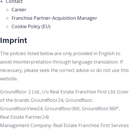
Contact
Career
Franchise Partner-Acquisition Manager
Cookie Policy (EU)
Imprint
The policies listed below are only provided in English to
avoid misinterpretation through language translation. If
necessary, please seek the correct advice or do not use this
website.
Groundfloor 2 Ltd., c/o Real Estate Franchise First Ltd. (User
of the brands Groundfloor24, Groundfloor,
GroundfloorView24, Groundfloor360, Groundfloor360°,
Real Estate Partner24)
Management Company: Real Estate Franchise First Services