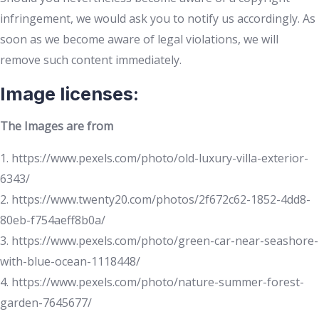
infringement, we would ask you to notify us accordingly. As
soon as we become aware of legal violations, we will
remove such content immediately.
Image licenses:
The Images are from
1. https://www.pexels.com/photo/old-luxury-villa-exterior-
6343/
2. https://www.twenty20.com/photos/2f672c62-1852-4dd8-
80eb-f754aeff8b0a/
3. https://www.pexels.com/photo/green-car-near-seashore-
with-blue-ocean-1118448/
4. https://www.pexels.com/photo/nature-summer-forest-
garden-7645677/