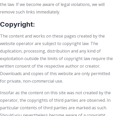
the law. If we become aware of legal violations, we will
remove such links immediately.
Copyright:
The content and works on these pages created by the
website operator are subject to copyright law. The
duplication, processing, distribution and any kind of
exploitation outside the limits of copyright law require the
written consent of the respective author or creator.
Downloads and copies of this website are only permitted
for private, non-commercial use.
Insofar as the content on this site was not created by the
operator, the copyrights of third parties are observed. In
particular contents of third parties are marked as such.
Should you nevertheless become aware of a copyright