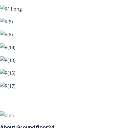
About Groundfloor24