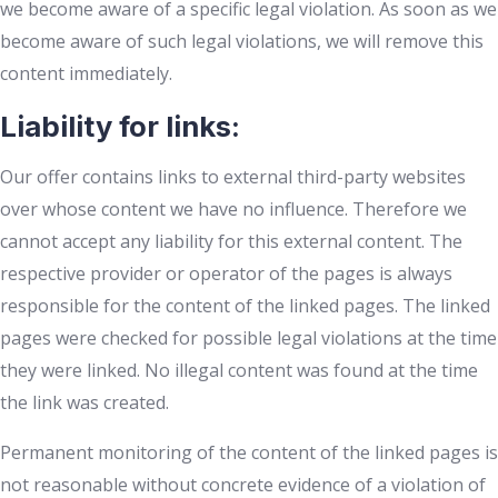
we become aware of a specific legal violation. As soon as we
become aware of such legal violations, we will remove this
content immediately.
Liability for links:
Our offer contains links to external third-party websites
over whose content we have no influence. Therefore we
cannot accept any liability for this external content. The
respective provider or operator of the pages is always
responsible for the content of the linked pages. The linked
pages were checked for possible legal violations at the time
they were linked. No illegal content was found at the time
the link was created.
Permanent monitoring of the content of the linked pages is
not reasonable without concrete evidence of a violation of