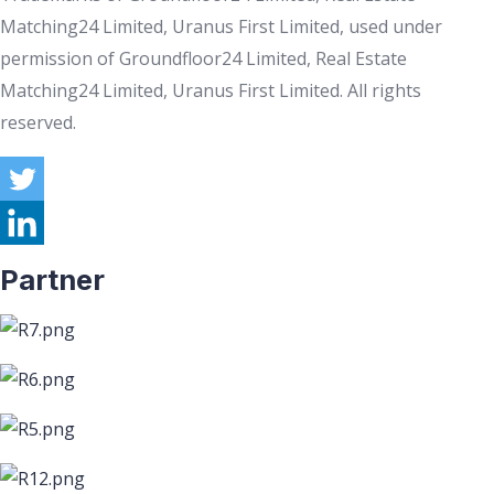
Matching24 Limited, Uranus First Limited, used under
permission of Groundfloor24 Limited, Real Estate
Matching24 Limited, Uranus First Limited. All rights
reserved.
Partner