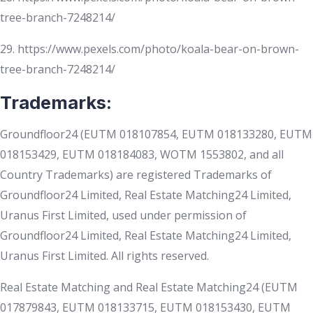
tree-branch-7248214/
29. https://www.pexels.com/photo/koala-bear-on-brown-
tree-branch-7248214/
Trademarks:
Groundfloor24 (EUTM 018107854, EUTM 018133280, EUTM
018153429, EUTM 018184083, WOTM 1553802, and all
Country Trademarks) are registered Trademarks of
Groundfloor24 Limited, Real Estate Matching24 Limited,
Uranus First Limited, used under permission of
Groundfloor24 Limited, Real Estate Matching24 Limited,
Uranus First Limited. All rights reserved.
Real Estate Matching and Real Estate Matching24 (EUTM
017879843, EUTM 018133715, EUTM 018153430, EUTM