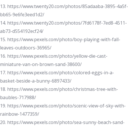
13. https://www.twenty20.com/photos/85adaaba-3895-4a5f-
bb65-9e6fe3eed1d2/
14. https://www.twenty20.com/photos/7fd6178f-7ed8-4511-
ab73-d554192ecf24/
15. https://www.pexels.com/photo/boy-playing-with-fall-
leaves-outdoors-36965/
16. https://www.pexels.com/photo/yellow-die-cast-
miniature-van-on-brown-sand-38600/
17. https://www.pexels.com/photo/colored-eggs-in-a-
basket-beside-a-bunny-6897433/
18. https://www.pexels.com/photo/christmas-tree-with-
baubles-717988/
19. https://www.pexels.com/photo/scenic-view-of-sky-with-
rainbow-1477359/
20. https://www.pexels.com/photo/sea-sunny-beach-sand-