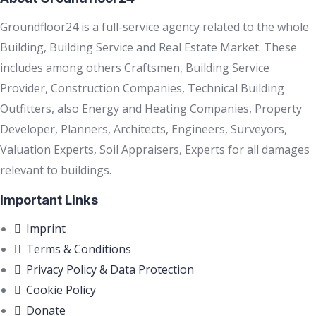
Groundfloor24 is a full-service agency related to the whole
Building, Building Service and Real Estate Market. These
includes among others Craftsmen, Building Service
Provider, Construction Companies, Technical Building
Outfitters, also Energy and Heating Companies, Property
Developer, Planners, Architects, Engineers, Surveyors,
Valuation Experts, Soil Appraisers, Experts for all damages
relevant to buildings.
Important Links
Imprint
Terms & Conditions
Privacy Policy & Data Protection
Cookie Policy
Donate