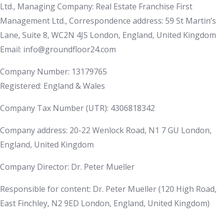
Ltd., Managing Company: Real Estate Franchise First
Management Ltd., Correspondence address: 59 St Martin’s
Lane, Suite 8, WC2N 4JS London, England, United Kingdom
Email: info@groundfloor24.com
Company Number: 13179765
Registered: England & Wales
Company Tax Number (UTR): 4306818342
Company address: 20-22 Wenlock Road, N1 7 GU London,
England, United Kingdom
Company Director: Dr. Peter Mueller
Responsible for content: Dr. Peter Mueller (120 High Road,
East Finchley, N2 9ED London, England, United Kingdom)