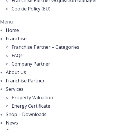
Franchise Partner-Acquisition Manager
Cookie Policy (EU)
Menu
Home
Franchise
Franchise Partner – Categories
FAQs
Company Partner
About Us
Franchise Partner
Services
Property Valuation
Energy Certificate
Shop – Downloads
News