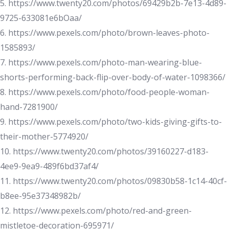
5. https://www.twenty20.com/photos/69429b2b-7e13-4d89-
9725-633081e6bOaa/
6. https://www.pexels.com/photo/brown-leaves-photo-
1585893/
7. https://www.pexels.com/photo-man-wearing-blue-
shorts-performing-back-flip-over-body-of-water-1098366/
8. https://www.pexels.com/photo/food-people-woman-
hand-7281900/
9. https://www.pexels.com/photo/two-kids-giving-gifts-to-
their-mother-5774920/
10. https://www.twenty20.com/photos/39160227-d183-
4ee9-9ea9-489f6bd37af4/
11. https://www.twenty20.com/photos/09830b58-1c14-40cf-
b8ee-95e37348982b/
12. https://www.pexels.com/photo/red-and-green-
mistletoe-decoration-695971/