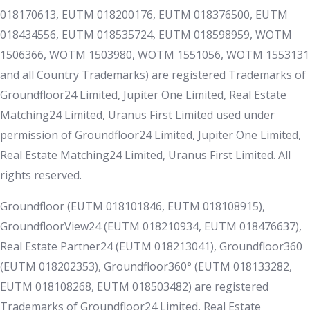
018170613, EUTM 018200176, EUTM 018376500, EUTM
018434556, EUTM 018535724, EUTM 018598959, WOTM
1506366, WOTM 1503980, WOTM 1551056, WOTM 1553131
and all Country Trademarks) are registered Trademarks of
Groundfloor24 Limited, Jupiter One Limited, Real Estate
Matching24 Limited, Uranus First Limited used under
permission of Groundfloor24 Limited, Jupiter One Limited,
Real Estate Matching24 Limited, Uranus First Limited. All
rights reserved.
Groundfloor (EUTM 018101846, EUTM 018108915),
GroundfloorView24 (EUTM 018210934, EUTM 018476637),
Real Estate Partner24 (EUTM 018213041), Groundfloor360
(EUTM 018202353), Groundfloor360° (EUTM 018133282,
EUTM 018108268, EUTM 018503482) are registered
Trademarks of Groundfloor24 Limited, Real Estate