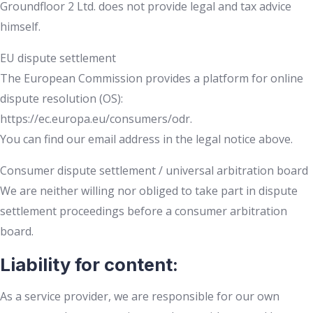
Groundfloor 2 Ltd. does not provide legal and tax advice
himself.
EU dispute settlement
The European Commission provides a platform for online
dispute resolution (OS):
https://ec.europa.eu/consumers/odr.
You can find our email address in the legal notice above.
Consumer dispute settlement / universal arbitration board
We are neither willing nor obliged to take part in dispute
settlement proceedings before a consumer arbitration
board.
Liability for content:
As a service provider, we are responsible for our own