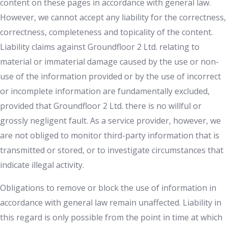
content on these pages in accordance with general law.
However, we cannot accept any liability for the correctness,
correctness, completeness and topicality of the content.
Liability claims against Groundfloor 2 Ltd. relating to
material or immaterial damage caused by the use or non-
use of the information provided or by the use of incorrect
or incomplete information are fundamentally excluded,
provided that Groundfloor 2 Ltd. there is no willful or
grossly negligent fault. As a service provider, however, we
are not obliged to monitor third-party information that is
transmitted or stored, or to investigate circumstances that
indicate illegal activity.
Obligations to remove or block the use of information in
accordance with general law remain unaffected. Liability in
this regard is only possible from the point in time at which