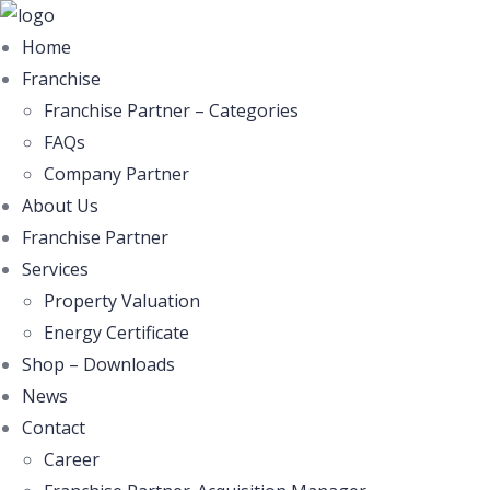
Home
Franchise
Franchise Partner – Categories
FAQs
Company Partner
About Us
Franchise Partner
Services
Property Valuation
Energy Certificate
Shop – Downloads
News
Contact
Career