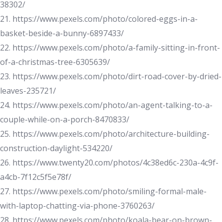
38302/
21. https://www.pexels.com/photo/colored-eggs-in-a-
basket-beside-a-bunny-6897433/
22. https://www.pexels.com/photo/a-family-sitting-in-front-
of-a-christmas-tree-6305639/
23. https://www.pexels.com/photo/dirt-road-cover-by-dried-
leaves-235721/
24. https://www.pexels.com/photo/an-agent-talking-to-a-
couple-while-on-a-porch-8470833/
25. https://www.pexels.com/photo/architecture-building-
construction-daylight-534220/
26. https://www.twenty20.com/photos/4c38ed6c-230a-4c9f-
a4cb-7f12c5f5e78f/
27. https://www.pexels.com/photo/smiling-formal-male-
with-laptop-chatting-via-phone-3760263/
28. https://www.pexels.com/photo/koala-bear-on-brown-