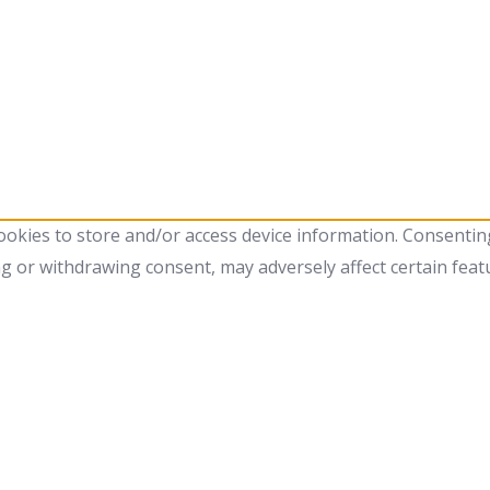
ookies to store and/or access device information. Consenting
g or withdrawing consent, may adversely affect certain feat