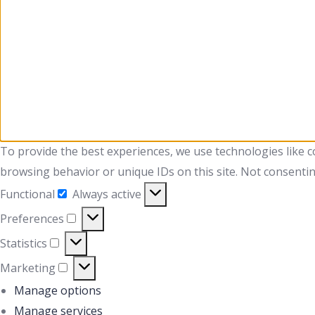
To provide the best experiences, we use technologies like c
browsing behavior or unique IDs on this site. Not consentin
Functional
Always active
Preferences
Statistics
Marketing
Manage options
Manage services