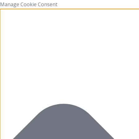
Manage Cookie Consent