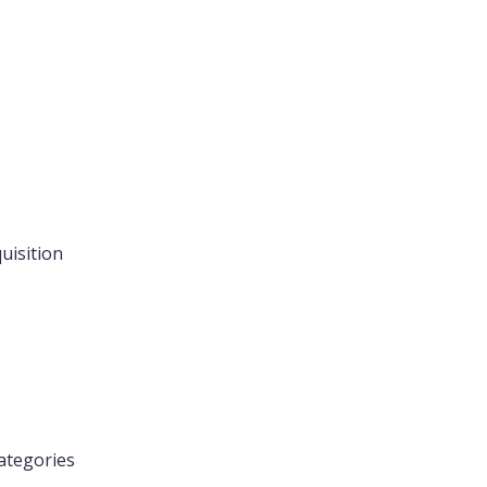
uisition
ategories