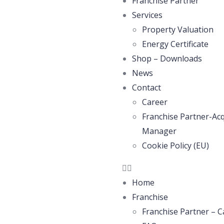
Franchise Partner
Services
Property Valuation
Energy Certificate
Shop – Downloads
News
Contact
Career
Franchise Partner-Acq
Manager
Cookie Policy (EU)
Home
Franchise
Franchise Partner – C