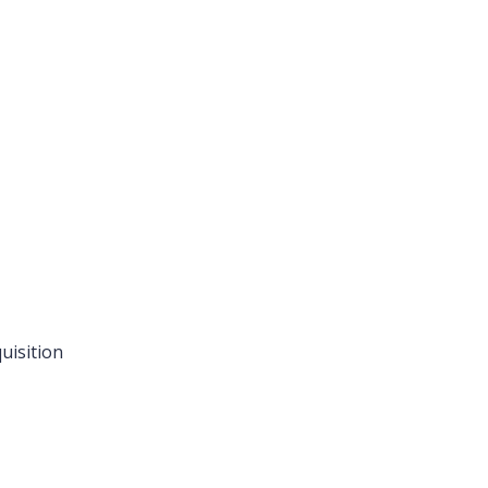
uisition