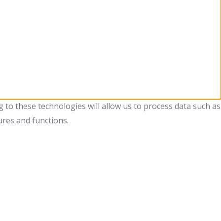
 to these technologies will allow us to process data such as
ures and functions.