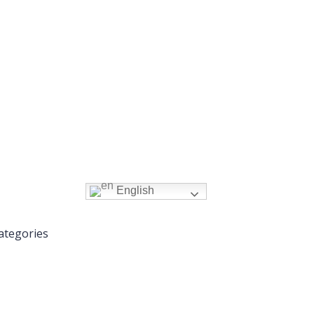
English
ategories