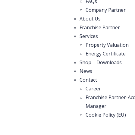
FAQs
Company Partner
About Us
Franchise Partner
Services
Property Valuation
Energy Certificate
Shop – Downloads
News
Contact
Career
Franchise Partner-Acq
Manager
Cookie Policy (EU)