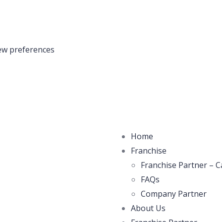
ew preferences
Home
Franchise
Franchise Partner – C
FAQs
Company Partner
About Us