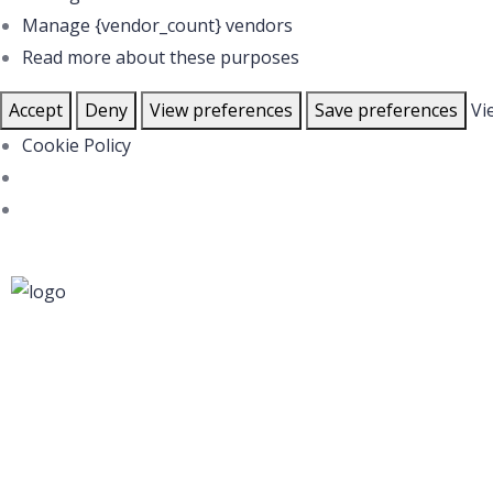
Manage {vendor_count} vendors
Read more about these purposes
Accept
Deny
View preferences
Save preferences
Vi
Cookie Policy